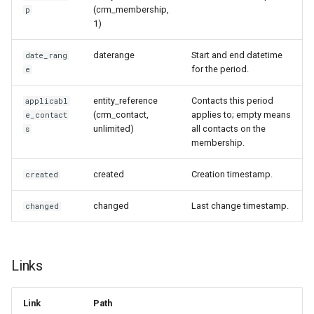
(crm_membership,
p
1)
daterange
Start and end datetime
date_rang
for the period.
e
entity_reference
Contacts this period
applicabl
(crm_contact,
applies to; empty means
e_contact
unlimited)
all contacts on the
s
membership.
created
Creation timestamp.
created
changed
Last change timestamp.
changed
Links
Link
Path