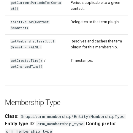
Periods applicable to a given
getCurrentPeriodsForConta
contact.
ct()
Delegates to the term plugin.
isActiveFor(Contact
$contact)
Resolves and caches the term
getMembershipTerm(bool
plugin for this membership.
$reset = FALSE)
/
Timestamps.
getCreatedTime()
getChangedTime()
Membership Type
Class:
Drupal\crm_membership\Entity\MembershipType
Entity type ID:
Config prefix:
crm_membership_type
crm_membership_type