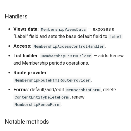
Handlers
Views data:
— exposes a
MembershipViewsData
“Label” field and sets the base default field to
.
label
Access:
.
MembershipAccessControlHandler
List builder:
— adds Renew
MembershipListBuilder
and Membership periods operations.
Route provider:
.
MembershipRouteHtmlRouteProvider
Forms:
default/add/edit
, delete
MembershipForm
, renew
ContentEntityDeleteForm
.
MembershipRenewForm
Notable methods