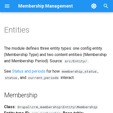
Membership Management
T
y
Entities
Membership
Overview
MembershipService
Cron and queue
Views
p
e
Interface
Events
Testing
Routes
Entity keys
The module defines three entity types: one config entity
t
(Membership Type) and two content entities (Membership
Configuration reference
Programmatic examples
Roadmap
Membership periods UI
Label format
and Membership Period). Source:
.
src/Entity/
o
Custom plugins
See
Base fields
Status and periods
for how
,
s
membership_status
, and
interact.
status
current_periods
t
Alter and extend
preSave behavior
a
Membership
Links
r
Class:
Drupal\crm_membership\Entity\Membership
t
Handlers