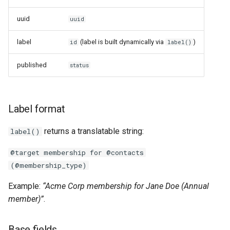
Links
uuid
uuid
Handlers
label
(label is built dynamically via
)
id
label()
published
status
Label format
returns a translatable string:
label()
@target membership for @contacts
(@membership_type)
Example:
“Acme Corp membership for Jane Doe (Annual
member)”
.
Base fields