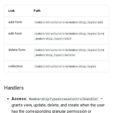
Link
Path
add-form
/admin/structure/crm/membership_types/add
edit-form
/admin/structure/crm/membership_types/{crm
_membership_type}/edit
delete-form
/admin/structure/crm/membership_types/{crm
_membership_type}/delete
collection
/admin/structure/crm/membership_types
Handlers
Access:
—
MembershipTypeAccessControlHandler
grants view, update, delete, and create when the user
has the corresponding granular permission or