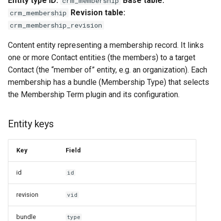
Entity type ID:
Base table:
crm_membership
s
Revision table:
crm_membership
Notable methods
e
crm_membership_revision
Membership Type
a
Content entity representing a membership record. It links
one or more Contact entities (the members) to a target
r
Config export keys
Contact (the “member of” entity, e.g. an organization). Each
c
membership has a bundle (Membership Type) that selects
Links
the Membership Term plugin and its configuration.
h
Handlers
i
Entity keys
n
Membership Period
g
Key
Field
Entity keys
id
id
Label format
revision
vid
Base fields
bundle
type