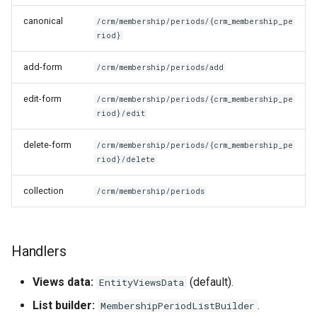
canonical
/crm/membership/periods/{crm_membership_pe
riod}
add-form
/crm/membership/periods/add
edit-form
/crm/membership/periods/{crm_membership_pe
riod}/edit
delete-form
/crm/membership/periods/{crm_membership_pe
riod}/delete
collection
/crm/membership/periods
Handlers
Views data:
(default).
EntityViewsData
List builder:
.
MembershipPeriodListBuilder