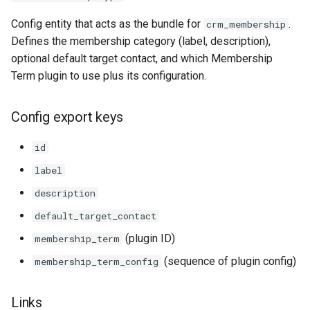
Config entity that acts as the bundle for
.
crm_membership
Defines the membership category (label, description),
optional default target contact, and which Membership
Term plugin to use plus its configuration.
Config export keys
id
label
description
default_target_contact
(plugin ID)
membership_term
(sequence of plugin config)
membership_term_config
Links