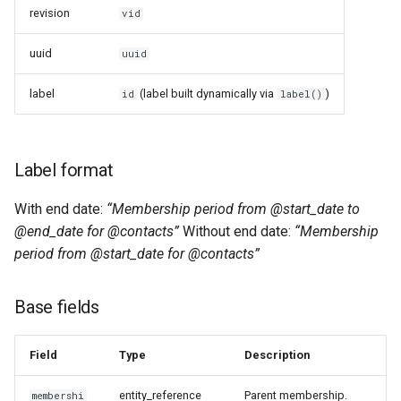
revision
vid
uuid
uuid
label
(label built dynamically via
)
id
label()
Label format
With end date:
“Membership period from @start_date to
@end_date for @contacts”
Without end date:
“Membership
period from @start_date for @contacts”
Base fields
Field
Type
Description
entity_reference
Parent membership.
membershi