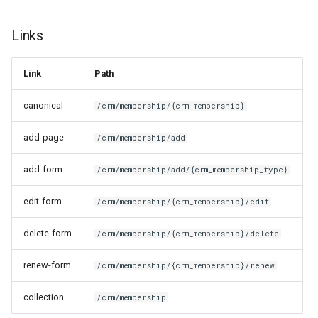
Links
Link
Path
canonical
/crm/membership/{crm_membership}
add-page
/crm/membership/add
add-form
/crm/membership/add/{crm_membership_type}
edit-form
/crm/membership/{crm_membership}/edit
delete-form
/crm/membership/{crm_membership}/delete
renew-form
/crm/membership/{crm_membership}/renew
collection
/crm/membership