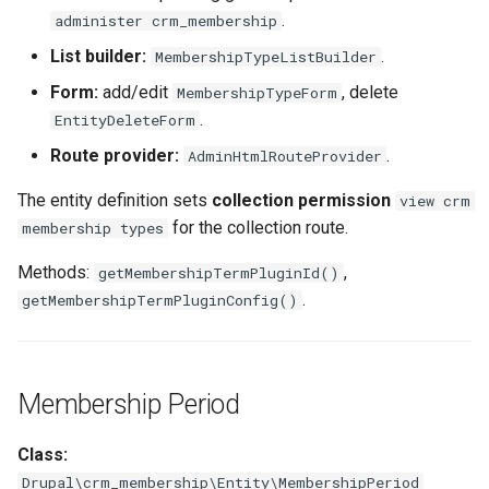
.
administer crm_membership
List builder:
.
MembershipTypeListBuilder
Form:
add/edit
, delete
MembershipTypeForm
.
EntityDeleteForm
Route provider:
.
AdminHtmlRouteProvider
The entity definition sets
collection permission
view crm
for the collection route.
membership types
Methods:
,
getMembershipTermPluginId()
.
getMembershipTermPluginConfig()
Membership Period
Class:
Drupal\crm_membership\Entity\MembershipPeriod