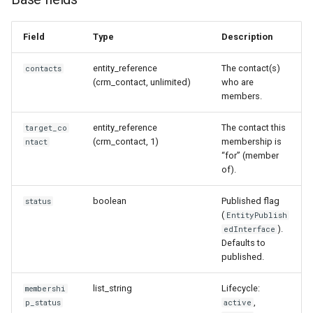
Field
Type
Description
entity_reference
The contact(s)
contacts
(crm_contact, unlimited)
who are
members.
entity_reference
The contact this
target_co
(crm_contact, 1)
membership is
ntact
“for” (member
of).
boolean
Published flag
status
(
EntityPublish
).
edInterface
Defaults to
published.
list_string
Lifecycle:
membershi
,
p_status
active