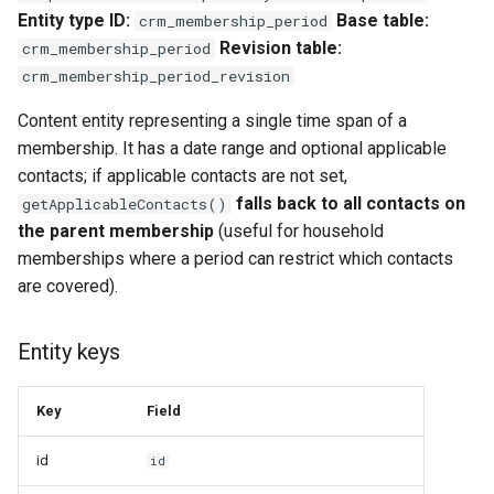
Entity type ID:
Base table:
crm_membership_period
Revision table:
crm_membership_period
crm_membership_period_revision
Content entity representing a single time span of a
membership. It has a date range and optional applicable
contacts; if applicable contacts are not set,
falls back to all contacts on
getApplicableContacts()
the parent membership
(useful for household
memberships where a period can restrict which contacts
are covered).
Entity keys
Key
Field
id
id