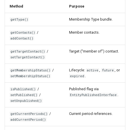
Method
Purpose
Membership Type bundle.
getType()
/
Member contacts.
getContacts()
addContact()
/
Target (“member of”) contact.
getTargetContact()
setTargetContact()
/
Lifecycle:
,
, or
getMembershipStatus()
active
future
.
setMembershipStatus()
expired
/
Published flag via
isPublished()
/
.
setPublished()
EntityPublishedInterface
setUnpublished()
/
Current period references.
getCurrentPeriods()
addCurrentPeriod()