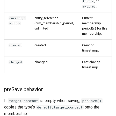
, or
future
.
expired
entity_reference
Current
current_p
(crm_membership_period,
membership
eriods
unlimited)
period(s) for this
membership.
created
Creation
created
timestamp.
changed
Last change
changed
timestamp.
preSave behavior
If
is empty when saving,
target_contact
preSave()
copies the type’s
onto the
default_target_contact
membership.