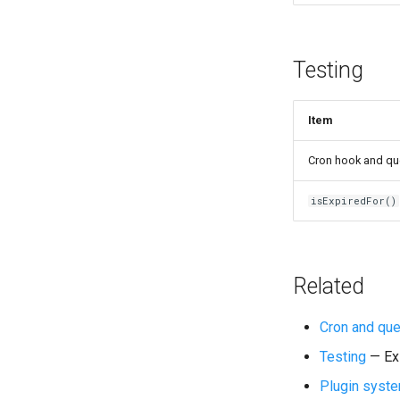
Testing
Item
Cron hook and que
isExpiredFor()
Related
Cron and qu
Testing
— Exi
Plugin syst