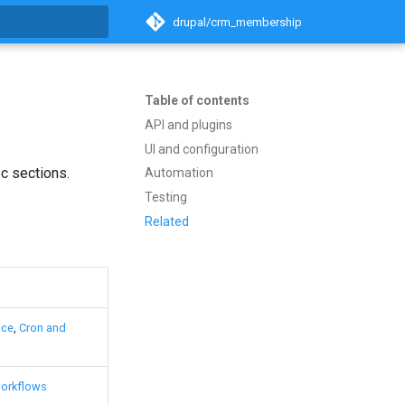
drupal/crm_membership
t searching
Table of contents
API and plugins
UI and configuration
c sections.
Automation
Testing
Related
ace
,
Cron and
orkflows