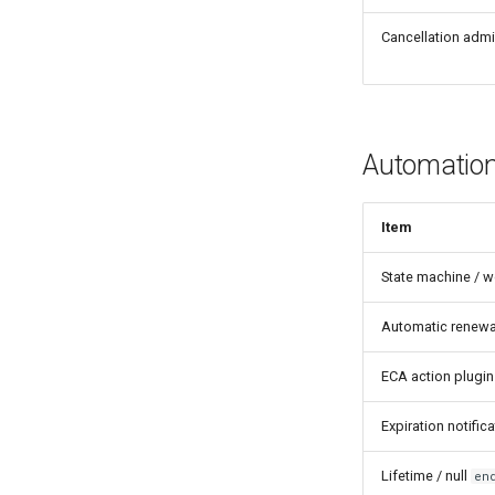
Cancellation admi
Automatio
Item
State machine / w
Automatic renewa
ECA action plugin
Expiration notifi
Lifetime / null
en