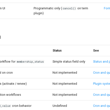
n UI
Programmatic only (
on term
For
cancel()
plugin)
n
Status
See
orkflow for
Simple status field only
Status and 
membership_status
l on cron
Not implemented
Cron and q
s (activate / renew)
Not implemented
Plugin syst
cation workflows
Not implemented
Cron and q
cron behavior
Undefined
Cron and q
d_value