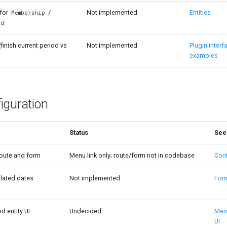
 for
/
Not implemented
Entities
Membership
od
(finish current period vs
Not implemented
Plugin interf
examples
iguration
Status
See
route and form
Menu link only; route/form not in codebase
Conf
lated dates
Not implemented
For
 entity UI
Undecided
Mem
UI