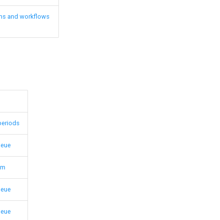
ms and workflows
periods
ueue
em
ueue
ueue