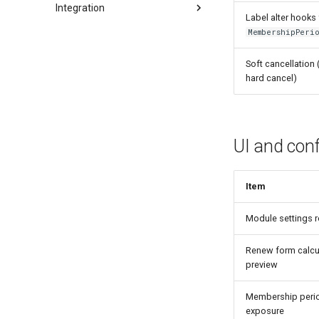
Integration
Label alter hooks
Views
MembershipPeri
Routes
Soft cancellation 
Membership periods UI
hard cancel)
UI and conf
Item
Module settings 
Renew form calcu
preview
Membership period
exposure