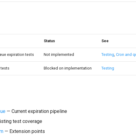
Status
See
ue expiration tests
Not implemented
Testing
,
Cron and q
tests
Blocked on implementation
Testing
eue
— Current expiration pipeline
sting test coverage
em
— Extension points