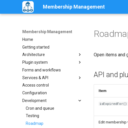
Membership Management
Roadmap
Membership Management
Home
Getting started
Open items and ga
Architecture
Plugin system
Overview
Forms and workflows
Entities
Overview
API and pl
Services & API
Status and periods
Interface
Access control
Configuration reference
MembershipService
Item
Configuration
Custom plugins
Events
Development
Alter and extend
Programmatic examples
isExpiredFor()
Cron and queue
Testing
Edit membership v
Roadmap