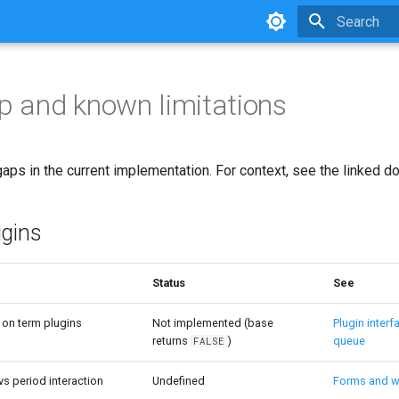
Type to star
 and known limitations
ps in the current implementation. For context, see the linked do
ugins
Status
See
on term plugins
Not implemented (base
Plugin interf
returns
)
queue
FALSE
s period interaction
Undefined
Forms and w