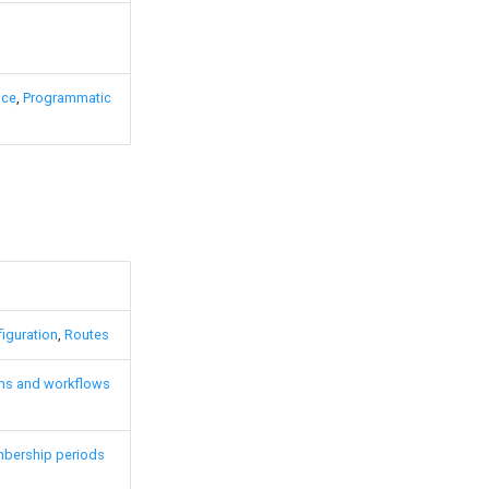
ace
,
Programmatic
iguration
,
Routes
ms and workflows
bership periods